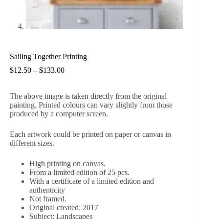
Sailing Together Printing
Price
$
12.50
–
$
133.00
range:
$12.50
The above image is taken directly from the original
through
painting. Printed colours can vary slightly from those
$133.00
produced by a computer screen.
Each artwork could be printed on paper or canvas in
different sizes.
High printing on canvas.
From a limited edition of 25 pcs.
With a certificate of a limited edition and
authenticity
Not framed.
Original created: 2017
Subject: Landscapes