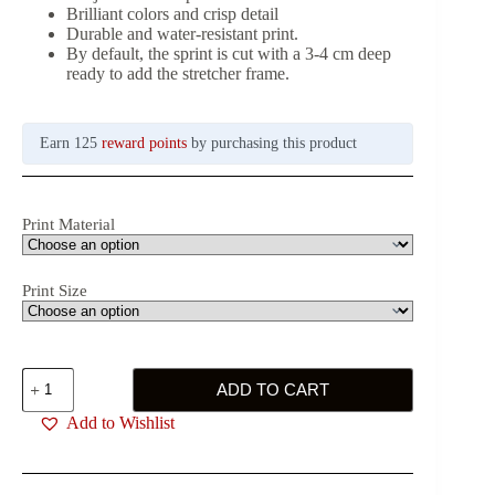
Brilliant colors and crisp detail
Durable and water-resistant print.
By default, the sprint is cut with a 3-4 cm deep
ready to add the stretcher frame.
Earn 125
reward points
by purchasing this product
Print Material
Print Size
Sailing
ADD TO CART
Together
Printing
Add to Wishlist
quantity