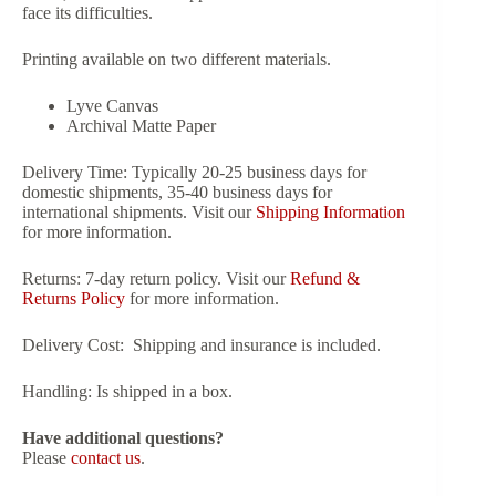
face its difficulties.
Printing available on two different materials.
Lyve Canvas
Archival Matte Paper
Delivery Time:
Typically 20-25 business days for
domestic shipments, 35-40 business days for
international shipments. Visit our
Shipping Information
for more information.
Returns:
7-day return policy. Visit our
Refund &
Returns Policy
for more information.
Delivery Cost:
Shipping and insurance is included.
Handling:
Is shipped in a box.
Have additional questions?
Please
contact us
.