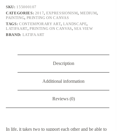
SKU:
155000107
CATEGORIES:
2017
,
EXPRESSIONISM
,
MEDIUM
,
PAINTING
,
PRINTING ON CANVAS
TAGS:
CONTEMPORARY ART
,
LANDSCAPE
,
LATIFAART
,
PRINTING ON CANVAS
,
SEA VIEW
BRAND:
LATIFA ART
Description
Additional information
Reviews (0)
In life, it takes two to support each other and be able to