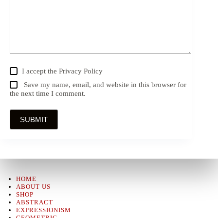
I accept the
Privacy Policy
Save my name, email, and website in this browser for
the next time I comment.
SUBMIT
HOME
ABOUT US
SHOP
ABSTRACT
EXPRESSIONISM
GEOMETRIC