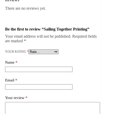
There are no reviews yet.
Be the first to review “Sailing Together Printing”
Your email address will not be published.
Required fields
are marked
*
YOUR RATING
*
Name
*
Email
*
Your review
*