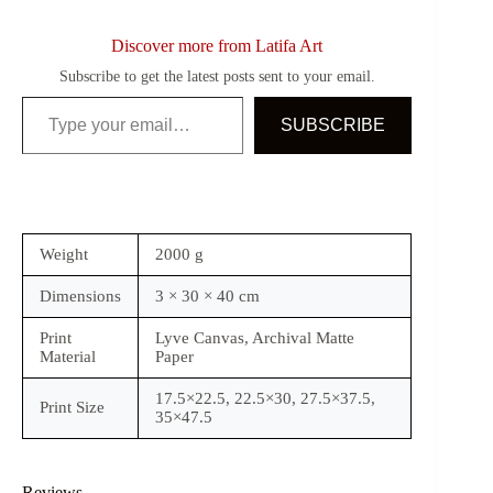
Discover more from Latifa Art
Subscribe to get the latest posts sent to your email.
Type your email…
SUBSCRIBE
Weight
2000 g
Dimensions
3 × 30 × 40 cm
Print
Lyve Canvas, Archival Matte
Material
Paper
17.5×22.5, 22.5×30, 27.5×37.5,
Print Size
35×47.5
Reviews