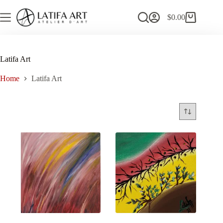
Skip
to
$
0.00
Shopping
content
cart
Latifa Art
Home
Latifa Art