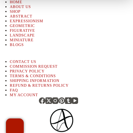
HOME
ABOUT US
SHOP
ABSTRACT
EXPRESSIONISM
GEOMETRIC
FIGURATIVE
LANDSCAPE
MINIATURE
BLOGS
CONTACT US
COMMISSION REQUEST
PRIVACY POLICY
TERMS & CONDITIONS
SHIPPING INFORMATION
REFUND & RETURNS POLICY
FAQ
MY ACCOUNT