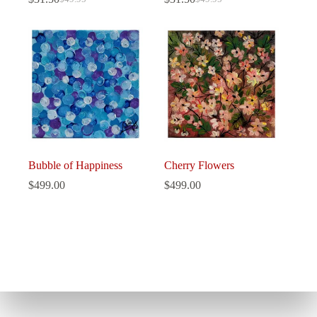
Original
Current
Original
Current
price
price
price
price
was:
is:
was:
is:
$49.95.
$31.50.
$49.95.
$31.50.
Bubble of Happiness
Cherry Flowers
$
499.00
$
499.00