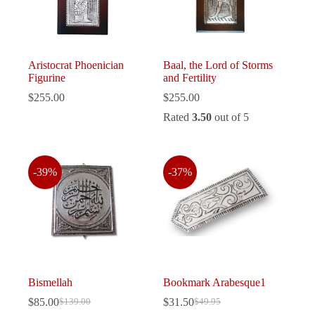
Aristocrat Phoenician
Baal, the Lord of Storms
Figurine
and Fertility
$
255.00
$
255.00
Rated
3.50
out of 5
-39%
-37%
Bismellah
Bookmark Arabesque1
$
85.00
$
31.50
$
139.00
$
49.95
Original
Current
Original
Current