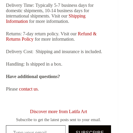
Delivery Time:
Typically 5-7 business days for
domestic shipments, 10-14 business days for
international shipments. Visit our
Shipping
Information
for more information.
Returns:
7-day return policy. Visit our
Refund &
Returns Policy
for more information.
Delivery Cost:
Shipping and insurance is included.
Handling:
Is shipped in a box.
Have additional questions?
Please
contact us
.
Discover more from Latifa Art
Subscribe to get the latest posts sent to your email.
Type your email…
SUBSCRIBE