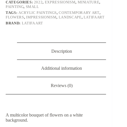
CATEGORIES:
2022
,
EXPRESSIONISM
,
MINIATURE
,
PAINTING
,
SMALL
TAGS:
ACRYLIC PAINTINGS
,
CONTEMPORARY ART
,
FLOWERS
,
IMPRESSIONISM
,
LANDSCAPE
,
LATIFAART
BRAND:
LATIFA ART
Description
Additional information
Reviews (0)
A multicolor bouquet of flowers on a white
background.