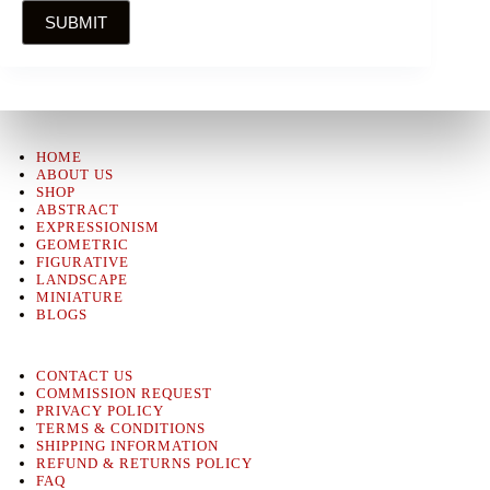
SUBMIT
HOME
ABOUT US
SHOP
ABSTRACT
EXPRESSIONISM
GEOMETRIC
FIGURATIVE
LANDSCAPE
MINIATURE
BLOGS
CONTACT US
COMMISSION REQUEST
PRIVACY POLICY
TERMS & CONDITIONS
SHIPPING INFORMATION
REFUND & RETURNS POLICY
FAQ