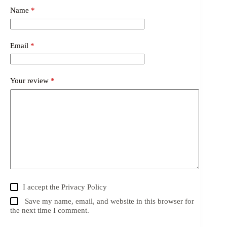
Name
*
Email
*
Your review
*
I accept the
Privacy Policy
Save my name, email, and website in this browser for
the next time I comment.