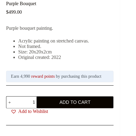
Purple Bouquet
$
499.00
Purple bouquet painting.
Acrylic painting on stretched canvas.
Not framed.
Size: 20x20x2cm
Original created: 2022
Earn 4,990
reward points
by purchasing this product
Purple
ADD TO CART
Bouquet
quantity
Add to Wishlist