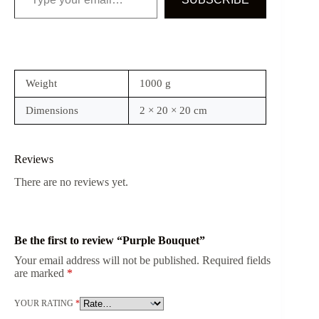
Weight
1000 g
Dimensions
2 × 20 × 20 cm
Reviews
There are no reviews yet.
Be the first to review “Purple Bouquet”
Your email address will not be published.
Required fields
are marked
*
YOUR RATING
*