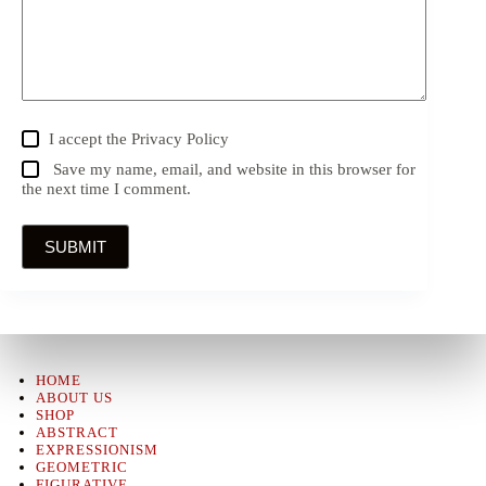
I accept the
Privacy Policy
Save my name, email, and website in this browser for
the next time I comment.
SUBMIT
HOME
ABOUT US
SHOP
ABSTRACT
EXPRESSIONISM
GEOMETRIC
FIGURATIVE