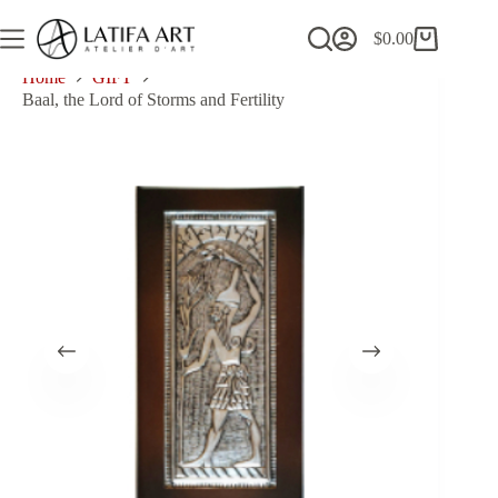
Skip
to
$
0.00
Shopping
content
cart
Home
GIFT
Baal, the Lord of Storms and Fertility