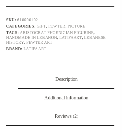
Storms
and
Fertility
quantity
SKU:
610000102
CATEGORIES:
GIFT
,
PEWTER
,
PICTURE
TAGS:
ARISTOCRAT PHOENICIAN FIGURINE
,
HANDMADE IN LEBANON
,
LATIFAART
,
LEBANESE
HISTORY
,
PEWTER ART
BRAND:
LATIFA ART
Description
Additional information
Reviews (2)