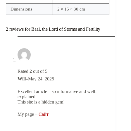
Dimensions
2 × 15 × 30 cm
2 reviews for
Baal, the Lord of Storms and Fertility
Rated
2
out of 5
Will
–
May 24, 2025
Excellent article—so informative and well-
explained.
This site is a hidden gem!
My page –
Сайт