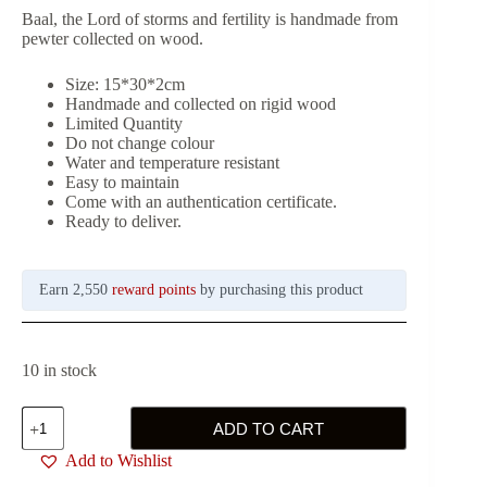
Baal, the Lord of storms and fertility is handmade from
pewter collected on wood.
Size: 15*30*2cm
Handmade and collected on rigid wood
Limited Quantity
Do not change colour
Water and temperature resistant
Easy to maintain
Come with an authentication certificate.
Ready to deliver.
Earn 2,550
reward points
by purchasing this product
10 in stock
Baal,
ADD TO CART
the
Lord
Add to Wishlist
of