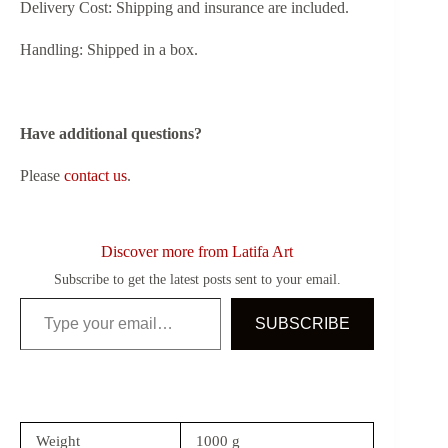
Delivery Cost: Shipping and insurance are included.
Handling: Shipped in a box.
Have additional questions?
Please
contact us
.
Discover more from Latifa Art
Subscribe to get the latest posts sent to your email.
Type your email…
SUBSCRIBE
Weight
1000 g