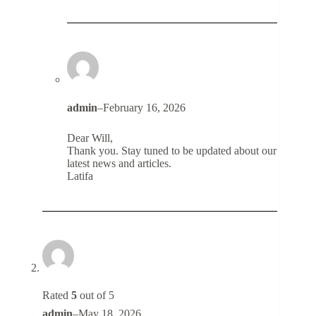
admin
–
February 16, 2026
Dear Will,
Thank you. Stay tuned to be updated about our
latest news and articles.
Latifa
Rated
5
out of 5
admin
–
May 18, 2026