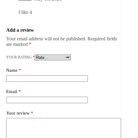
I like it
Add a review
Your email address will not be published.
Required fields
are marked
*
YOUR RATING
*
Name
*
Email
*
Your review
*