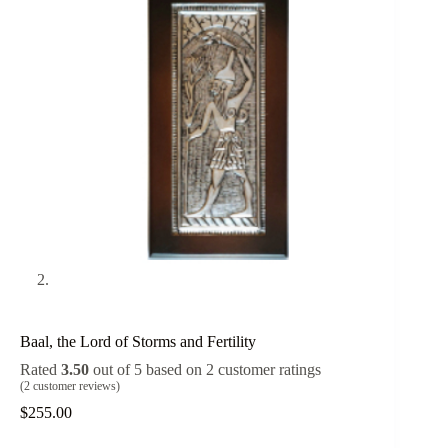
Baal, the Lord of Storms and Fertility
Rated
3.50
out of 5 based on
2
customer ratings
(
2
customer reviews)
$
255.00