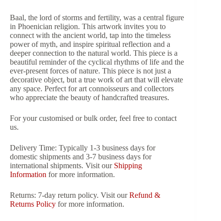
Baal, the lord of storms and fertility, was a central figure
in Phoenician religion. This artwork invites you to
connect with the ancient world, tap into the timeless
power of myth, and inspire spiritual reflection and a
deeper connection to the natural world. This piece is a
beautiful reminder of the cyclical rhythms of life and the
ever-present forces of nature. This piece is not just a
decorative object, but a true work of art that will elevate
any space. Perfect for art connoisseurs and collectors
who appreciate the beauty of handcrafted treasures.
For your customised or bulk order, feel free to contact
us.
Delivery Time: Typically 1-3 business days for
domestic shipments and 3-7 business days for
international shipments. Visit our
Shipping
Information
for more information.
Returns: 7-day return policy. Visit our
Refund &
Returns Policy
for more information.