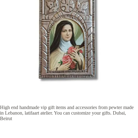
High end handmade vip gift items and accessories from pewter made
in Lebanon, latifaart atelier. You can customize your gifts. Dubai,
Beirut