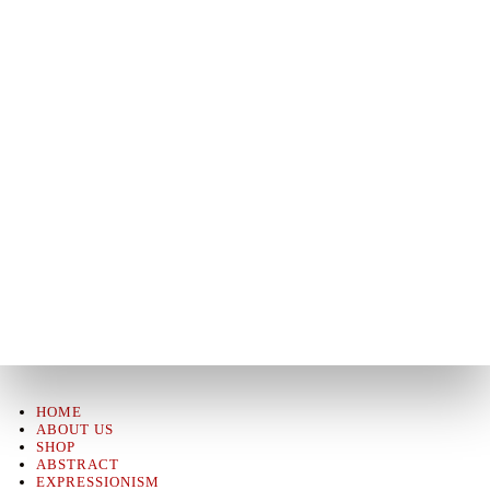
HOME
ABOUT US
SHOP
ABSTRACT
EXPRESSIONISM