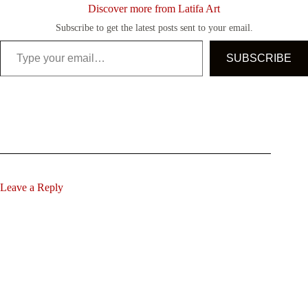
Discover more from Latifa Art
Subscribe to get the latest posts sent to your email.
Type your email…
SUBSCRIBE
Leave a Reply