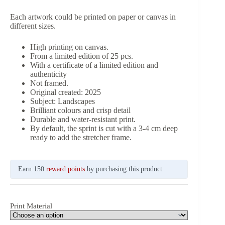
Each artwork could be printed on paper or canvas in
different sizes.
High printing on canvas.
From a limited edition of 25 pcs.
With a certificate of a limited edition and
authenticity
Not framed.
Original created: 2025
Subject: Landscapes
Brilliant colours and crisp detail
Durable and water-resistant print.
By default, the sprint is cut with a 3-4 cm deep
ready to add the stretcher frame.
Earn 150
reward points
by purchasing this product
Print Material