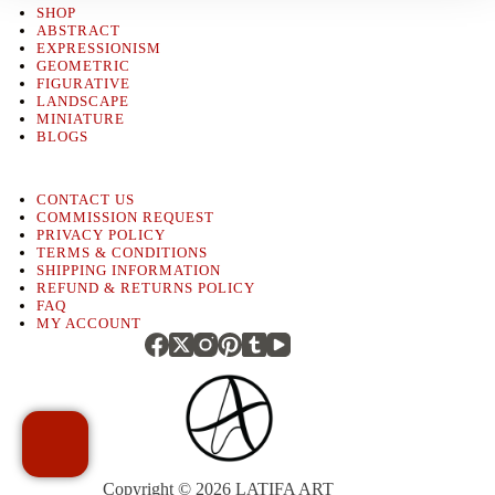
SHOP
ABSTRACT
EXPRESSIONISM
GEOMETRIC
FIGURATIVE
LANDSCAPE
MINIATURE
BLOGS
CONTACT US
COMMISSION REQUEST
PRIVACY POLICY
TERMS & CONDITIONS
SHIPPING INFORMATION
REFUND & RETURNS POLICY
FAQ
MY ACCOUNT
Copyright © 2026
LATIFA ART