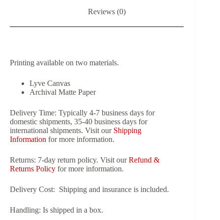
Reviews (0)
Printing available on two materials.
Lyve Canvas
Archival Matte Paper
Delivery Time:
Typically 4-7 business days for
domestic shipments, 35-40 business days for
international shipments. Visit our
Shipping
Information
for more information.
Returns:
7-day return policy. Visit our
Refund &
Returns Policy
for more information.
Delivery Cost:
Shipping and insurance is included.
Handling:
Is shipped in a box.