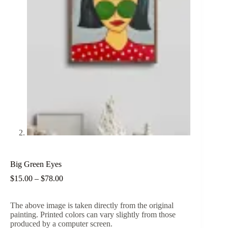
Big Green Eyes
Price
$
15.00
–
$
78.00
range:
$15.00
The above image is taken directly from the original
through
painting. Printed colors can vary slightly from those
$78.00
produced by a computer screen.