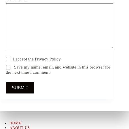
I accept the
Privacy Policy
Save my name, email, and website in this browser for
the next time I comment.
SUBMIT
HOME
ABOUT US