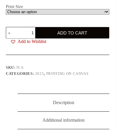
Print Size
Big
ADD TO CART
Green
Eyes
Add to Wishlist
quantity
SKU:
N/A
CATEGORIES:
2025
,
PRINTING ON CANVAS
Description
Additional information