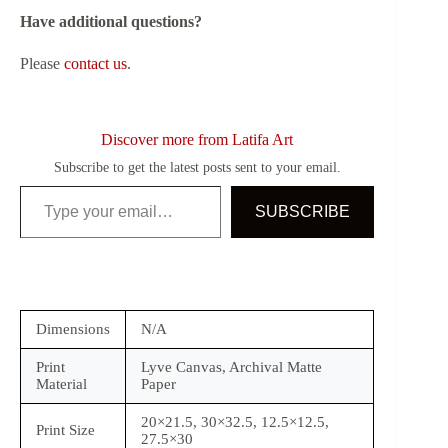
Have additional questions?
Please
contact us
.
Discover more from Latifa Art
Subscribe to get the latest posts sent to your email.
Type your email…
SUBSCRIBE
Dimensions
N/A
Print
Lyve Canvas, Archival Matte
Material
Paper
20×21.5, 30×32.5, 12.5×12.5,
Print Size
27.5×30