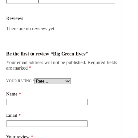
Reviews
There are no reviews yet.
Be the first to review “Big Green Eyes”
Your email address will not be published.
Required fields
are marked
*
YOUR RATING
*
Name
*
Email
*
Your review
*