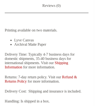
Reviews (0)
Printing available on two materials.
Lyve Canvas
Archival Matte Paper
Delivery Time:
Typically 4-7 business days for
domestic shipments, 35-40 business days for
international shipments. Visit our
Shipping
Information
for more information.
Returns:
7-day return policy. Visit our
Refund &
Returns Policy
for more information.
Delivery Cost:
Shipping and insurance is included.
Handling:
Is shipped in a box.