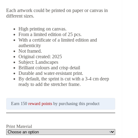
Each artwork could be printed on paper or canvas in
different sizes.
High printing on canvas.
From a limited edition of 25 pcs.
With a certificate of a limited edition and
authenticity
Not framed.
Original created: 2025
Subject: Landscapes
Brilliant colours and crisp detail
Durable and water-resistant print.
By default, the sprint is cut with a 3-4 cm deep
ready to add the stretcher frame.
Earn 150
reward points
by purchasing this product
Print Material