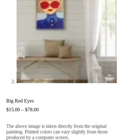
Big Red Eyes
Price
$
15.00
–
$
78.00
range:
$15.00
The above image is taken directly from the original
through
painting. Printed colors can vary slightly from those
$78.00
produced by a computer screen.