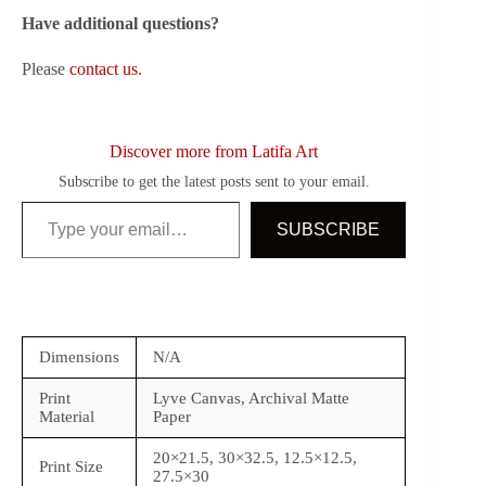
Have additional questions?
Please
contact us
.
Discover more from Latifa Art
Subscribe to get the latest posts sent to your email.
Type your email…
SUBSCRIBE
Dimensions
N/A
Print
Lyve Canvas, Archival Matte
Material
Paper
20×21.5, 30×32.5, 12.5×12.5,
Print Size
27.5×30