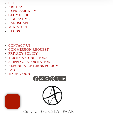
SHOP
ABSTRACT
EXPRESSIONISM
GEOMETRIC
FIGURATIVE
LANDSCAPE
MINIATURE
BLOGS
CONTACT US
COMMISSION REQUEST
PRIVACY POLICY
TERMS & CONDITIONS
SHIPPING INFORMATION
REFUND & RETURNS POLICY
FAQ
MY ACCOUNT
Copyright © 2026
LATIFA ART