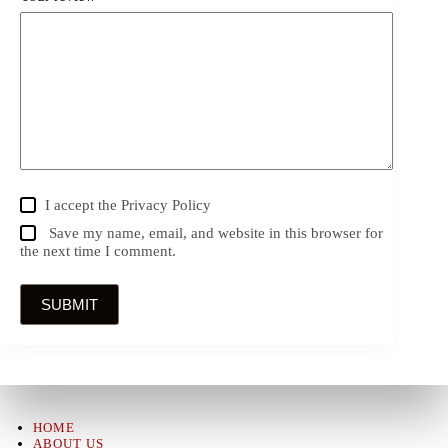
I accept the
Privacy Policy
Save my name, email, and website in this browser for
the next time I comment.
SUBMIT
HOME
ABOUT US