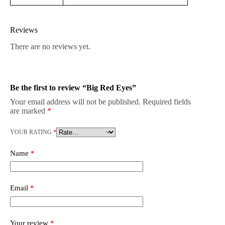
Reviews
There are no reviews yet.
Be the first to review “Big Red Eyes”
Your email address will not be published.
Required fields
are marked
*
YOUR RATING
*
Name
*
Email
*
Your review
*