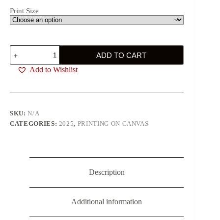
Print Size
Big
ADD TO CART
Red
Eyes
Add to Wishlist
quantity
SKU:
N/A
CATEGORIES:
2025
,
PRINTING ON CANVAS
Description
Additional information