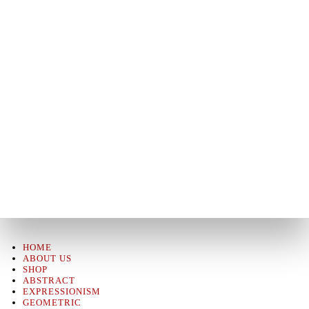
HOME
ABOUT US
SHOP
ABSTRACT
EXPRESSIONISM
GEOMETRIC