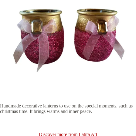
Handmade decorative lanterns to use on the special moments, such as
christmas time. It brings warms and inner peace.
Discover more from Latifa Art