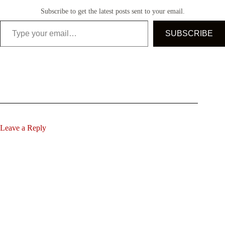
Subscribe to get the latest posts sent to your email.
Type your email…
SUBSCRIBE
Leave a Reply