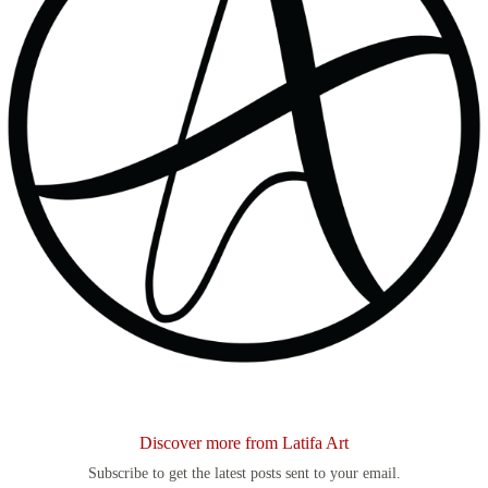
Discover more from Latifa Art
Subscribe to get the latest posts sent to your email.