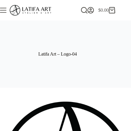
Skip
to
$
0.00
Shopping
content
cart
Latifa Art – Logo-04