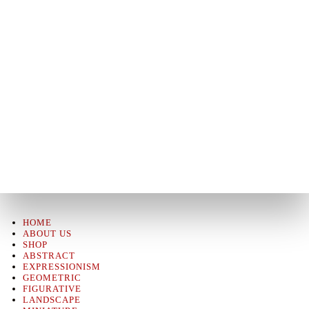
HOME
ABOUT US
SHOP
ABSTRACT
EXPRESSIONISM
GEOMETRIC
FIGURATIVE
LANDSCAPE