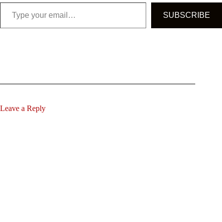
Type your email…
SUBSCRIBE
Leave a Reply