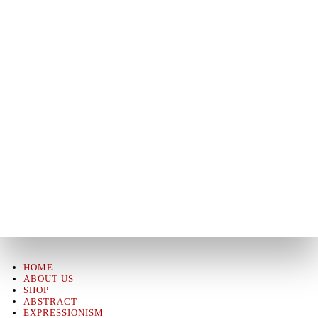
HOME
ABOUT US
SHOP
ABSTRACT
EXPRESSIONISM