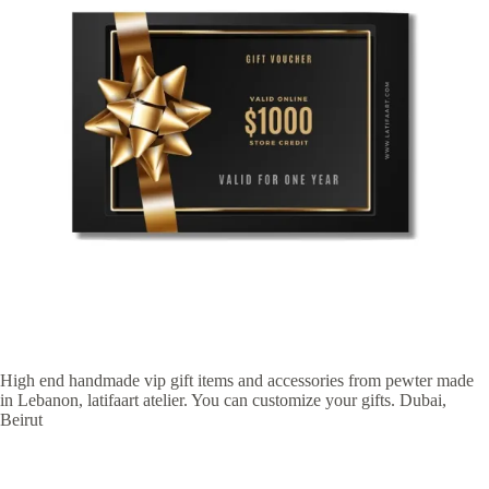
High end handmade vip gift items and accessories from pewter made
in Lebanon, latifaart atelier. You can customize your gifts. Dubai,
Beirut