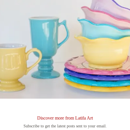
Discover more from Latifa Art
Subscribe to get the latest posts sent to your email.