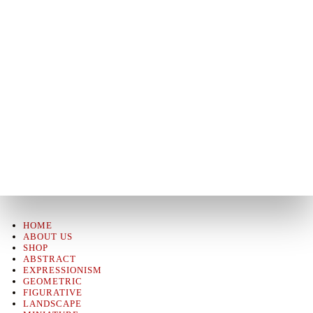
HOME
ABOUT US
SHOP
ABSTRACT
EXPRESSIONISM
GEOMETRIC
FIGURATIVE
LANDSCAPE