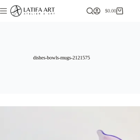
Skip
to
$
0.00
Shopping
content
cart
dishes-bowls-mugs-2121575