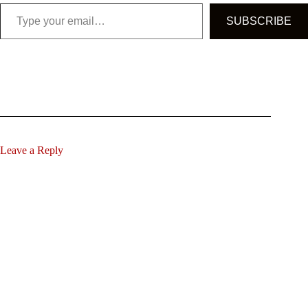
Type your email…
SUBSCRIBE
Leave a Reply