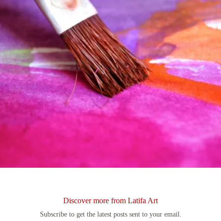
Discover more from Latifa Art
Subscribe to get the latest posts sent to your email.