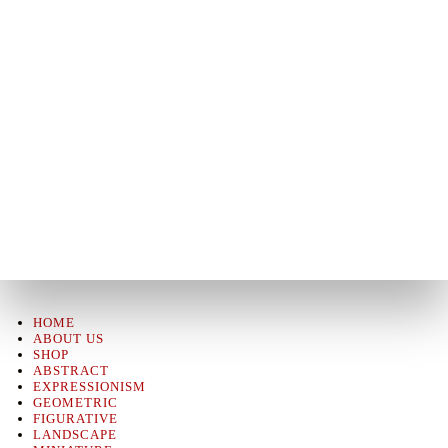
HOME
ABOUT US
SHOP
ABSTRACT
EXPRESSIONISM
GEOMETRIC
FIGURATIVE
LANDSCAPE