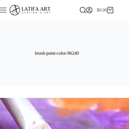
Skip
to
$
0.00
Shopping
content
cart
brush-paint-color-96240