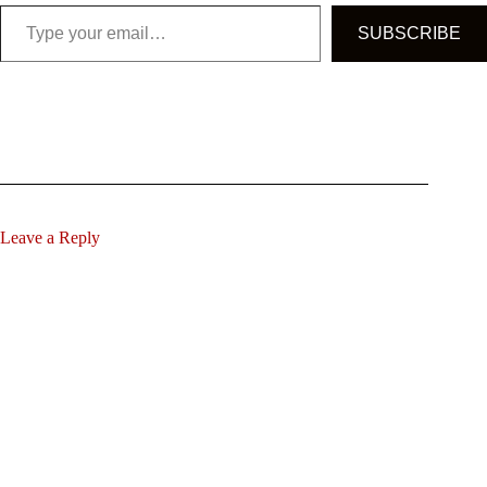
Type your email…
SUBSCRIBE
Leave a Reply