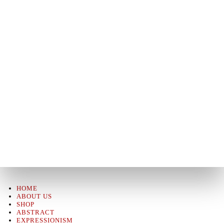
HOME
ABOUT US
SHOP
ABSTRACT
EXPRESSIONISM