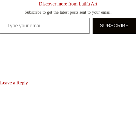
Discover more from Latifa Art
Subscribe to get the latest posts sent to your email.
Type your email…
SUBSCRIBE
Leave a Reply