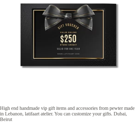
High end handmade vip gift items and accessories from pewter made
in Lebanon, latifaart atelier. You can customize your gifts. Dubai,
Beirut