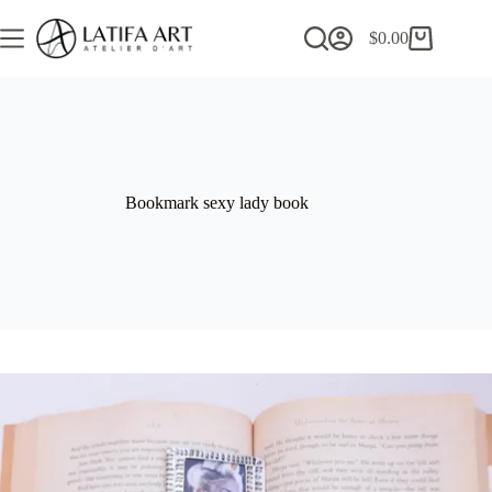
Skip
to
$
0.00
Shopping
content
cart
Bookmark sexy lady book