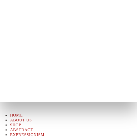
HOME
ABOUT US
SHOP
ABSTRACT
EXPRESSIONISM