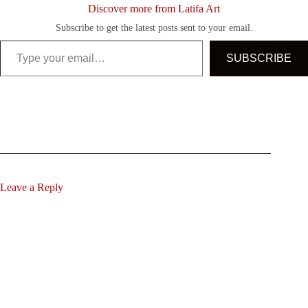
Discover more from Latifa Art
Subscribe to get the latest posts sent to your email.
Type your email…
SUBSCRIBE
Leave a Reply