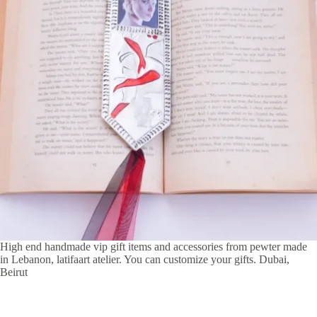
High end handmade vip gift items and accessories from pewter made
in Lebanon, latifaart atelier. You can customize your gifts. Dubai,
Beirut