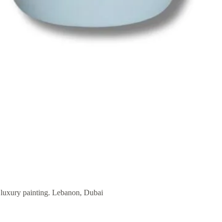
r luxury painting. Lebanon, Dubai