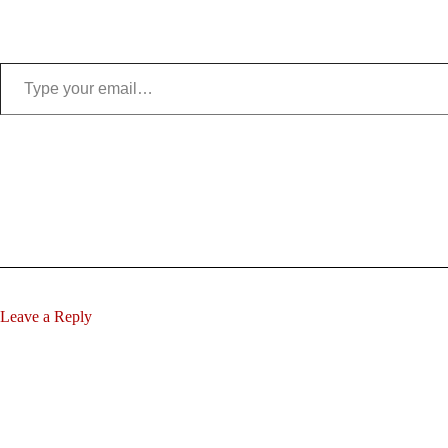
Type your email…
Leave a Reply