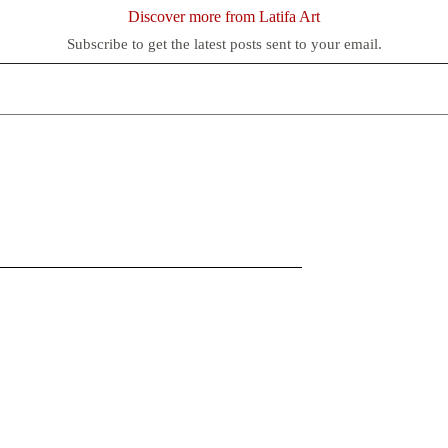
Discover more from Latifa Art
Subscribe to get the latest posts sent to your email.