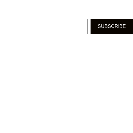
SUBSCRIBE