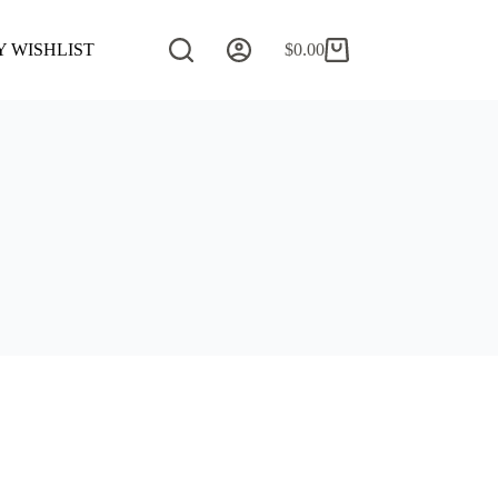
 WISHLIST
COMMISSION REQUEST
$
0.00
CONTACT 
Shopping
cart