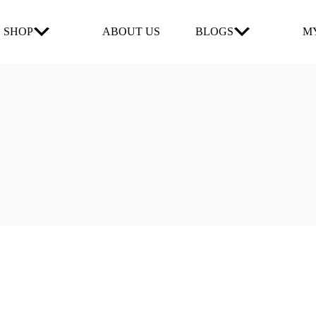
SHOP
ABOUT US
BLOGS
MY