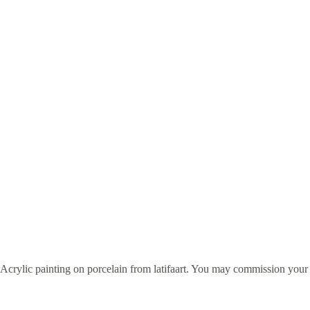
Acrylic painting on porcelain from latifaart. You may commission you