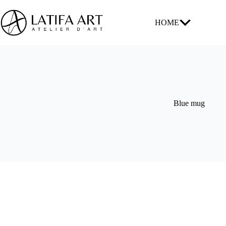
Skip
to
content
HOME
Blue mug