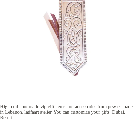
High end handmade vip gift items and accessories from pewter made
in Lebanon, latifaart atelier. You can customize your gifts. Dubai,
Beirut