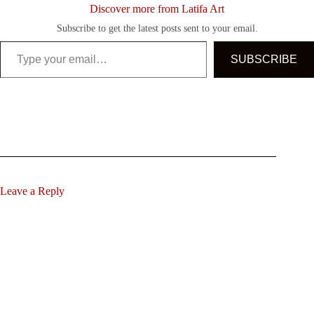
Discover more from Latifa Art
Subscribe to get the latest posts sent to your email.
Type your email…
SUBSCRIBE
Leave a Reply