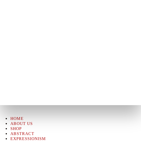
HOME
ABOUT US
SHOP
ABSTRACT
EXPRESSIONISM