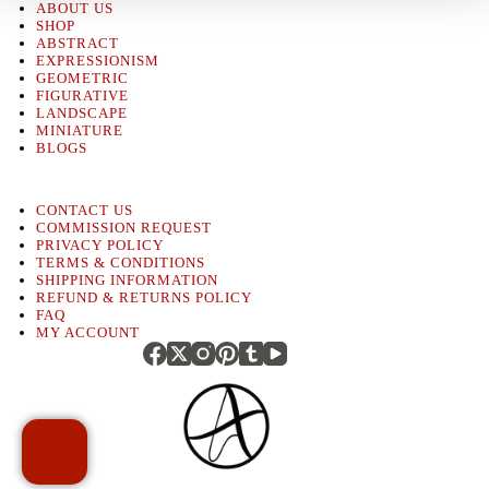
ABOUT US
SHOP
ABSTRACT
EXPRESSIONISM
GEOMETRIC
FIGURATIVE
LANDSCAPE
MINIATURE
BLOGS
CONTACT US
COMMISSION REQUEST
PRIVACY POLICY
TERMS & CONDITIONS
SHIPPING INFORMATION
REFUND & RETURNS POLICY
FAQ
MY ACCOUNT