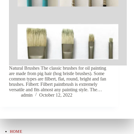
Natural Brushes The classic brushes for oil painting
are made from pig hair (hog bristle brushes). Some
common types are filbert, flat, round, bright and fan
brushes. Filbert: Filbert paintbrush is extremely
versatile and fits almost any painting style. The…
admin
October 12, 2022
HOME