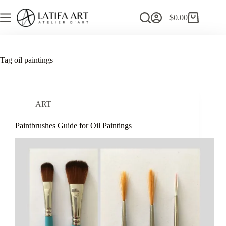
Skip
to
$
0.00
Shopping
content
cart
Tag
oil paintings
ART
Paintbrushes Guide for Oil Paintings