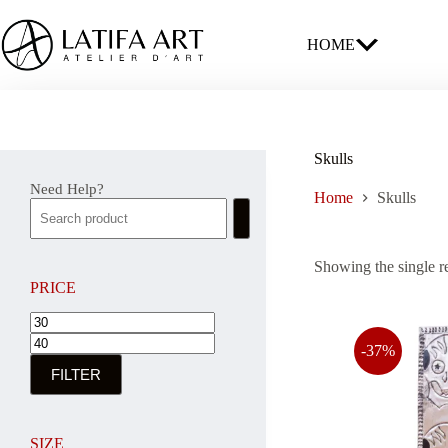
Skip
to
content
HOME
Skulls
Need Help?
Home
Skulls
Showing the single r
PRICE
Min
Max
price
price
-37%
FILTER
SIZE