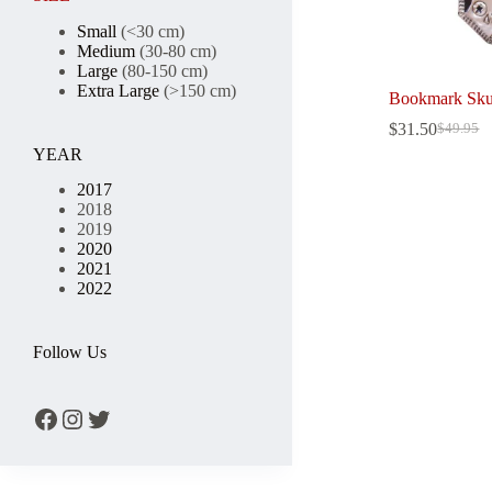
Small
(<30 cm)
Medium
(30-80 cm)
Large
(80-150 cm)
Extra Large
(>150 cm)
Bookmark Sku
$
31.50
$
49.95
Original
Current
YEAR
price
price
was:
is:
2017
$49.95.
$31.50.
2018
2019
2020
2021
2022
Follow Us
Facebook
Instagram
Twitter