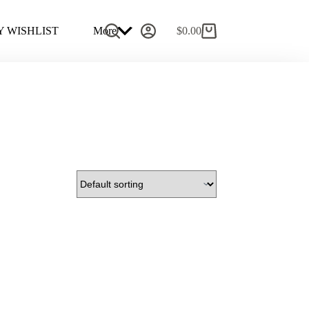
 WISHLIST
More
$
0.00
Shopping
cart