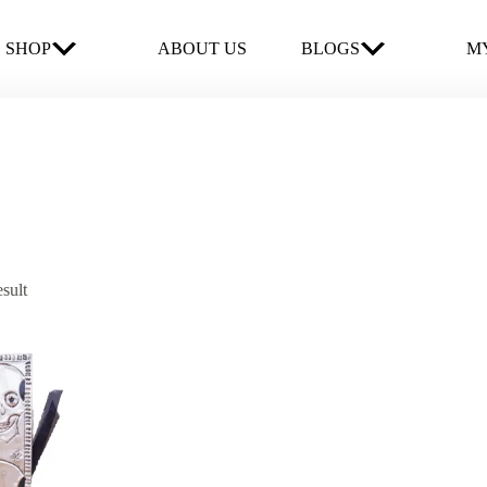
SHOP
ABOUT US
BLOGS
MY
esult