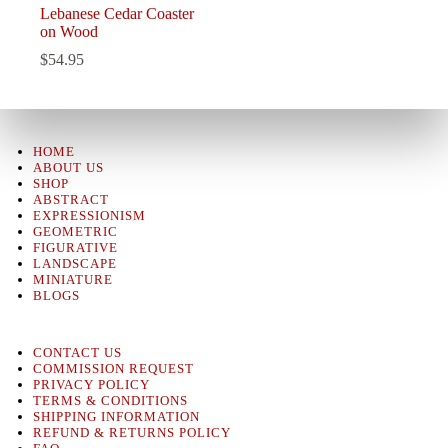
Lebanese Cedar Coaster
on Wood
$
54.95
HOME
ABOUT US
SHOP
ABSTRACT
EXPRESSIONISM
GEOMETRIC
FIGURATIVE
LANDSCAPE
MINIATURE
BLOGS
CONTACT US
COMMISSION REQUEST
PRIVACY POLICY
TERMS & CONDITIONS
SHIPPING INFORMATION
REFUND & RETURNS POLICY