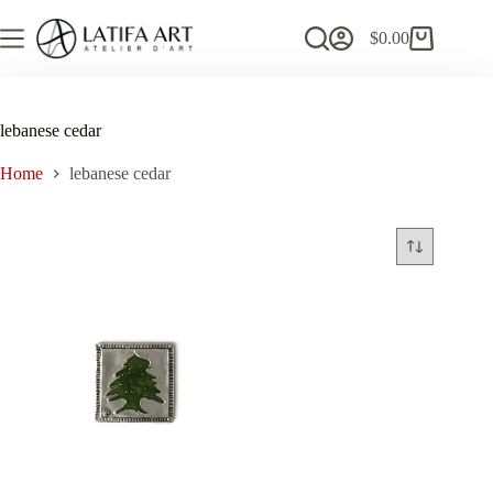
Skip
to
$
0.00
Shopping
content
cart
lebanese cedar
Home
lebanese cedar