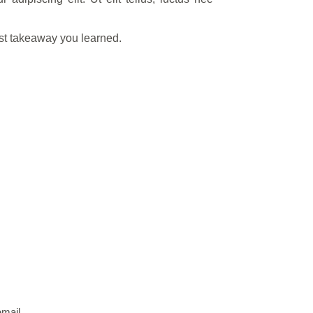
est takeaway you learned.
email.