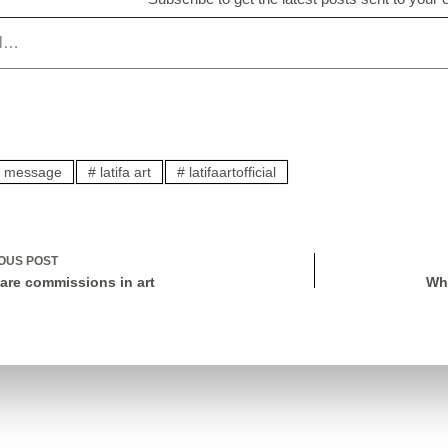
ic message
#
latifa art
#
latifaartofficial
IOUS
POST
are commissions in art
Wh