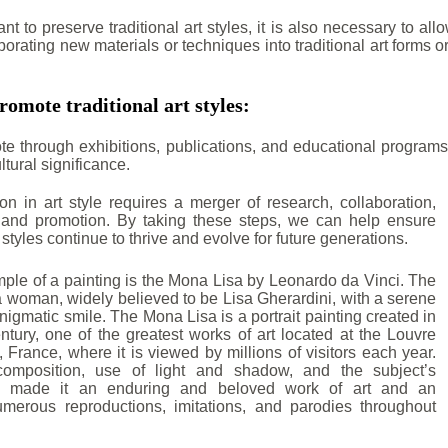
ant to preserve traditional art styles, it is also necessary to a
porating new materials or techniques into traditional art forms o
romote traditional art styles:
e through exhibitions, publications, and educational programs
ltural significance.
ion in art style requires a merger of research, collaboration,
 and promotion. By taking these steps, we can help ensure
rt styles continue to thrive and evolve for future generations.
le of a painting is the Mona Lisa by Leonardo da Vinci. The
a woman, widely believed to be Lisa Gherardini, with a serene
igmatic smile. The Mona Lisa is a portrait painting created in
ntury, one of the greatest works of art located at the Louvre
France, where it is viewed by millions of visitors each year.
composition, use of light and shadow, and the subject’s
e made it an enduring and beloved work of art and an
numerous reproductions, imitations, and parodies throughout