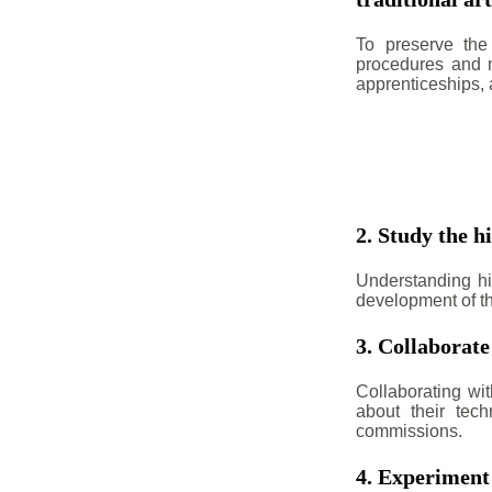
To preserve the 
procedures and m
apprenticeships,
2. Study the hi
Understanding his
development of th
3. Collaborate
Collaborating wit
about their tech
commissions.
4. Experiment