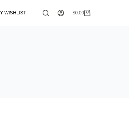
Y WISHLIST
COMMISSION REQUEST
$
0.00
CONTAC