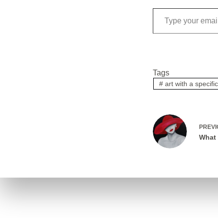
Tags
#
art with a specif
PREV
What 