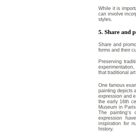
While it is import
can involve incor
styles.
5. Share and p
Share and promot
forms and their cu
Preserving tradit
experimentation,
that traditional a
One famous examp
painting depicts 
expression and en
the early 16th ce
Museum in Paris, 
The painting’s 
expression hav
inspiration for 
history.