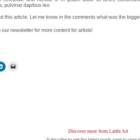
s, pulvinar dapibus leo.
d this article. Let me know in the comments what was the bigg
 our newsletter for more content for artists!
Discover more from Latifa Art
Subscribe to get the latest posts sent to your 