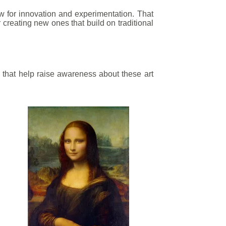
llow for innovation and experimentation. That
r creating new ones that build on traditional
 that help raise awareness about these art