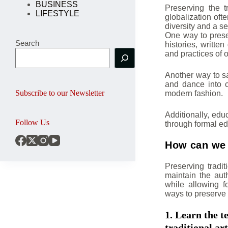
BUSINESS
Preserving the 
LIFESTYLE
globalization ofte
diversity and a se
One way to prese
Search
histories, writt
and practices of o
Another way to sa
and dance into 
Subscribe to our Newsletter
modern fashion.
Additionally, edu
Follow Us
through formal ed
How can we p
Preserving traditi
maintain the auth
while allowing f
ways to preserve t
1. Learn the t
traditional art