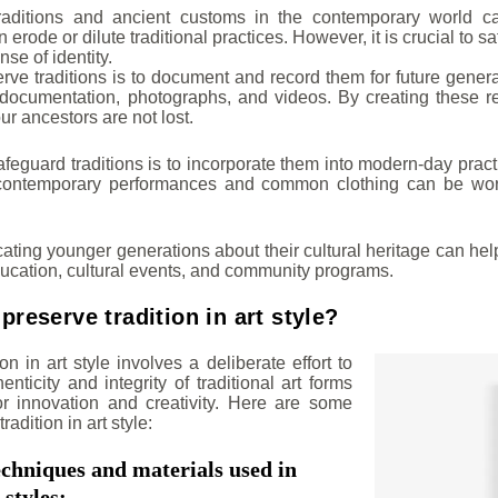
traditions and ancient customs in the contemporary world c
n erode or dilute traditional practices. However, it is crucial to s
nse of identity.
rve traditions is to document and record them for future gener
en documentation, photographs, and videos. By creating these 
ur ancestors are not lost.
feguard traditions is to incorporate them into modern-day pract
contemporary performances and common clothing can be worn 
cating younger generations about their cultural heritage can hel
ucation, cultural events, and community programs.
reserve tradition in art style?
on in art style involves a deliberate effort to
enticity and integrity of traditional art forms
or innovation and creativity. Here are some
radition in art style:
echniques and materials used in
 styles: