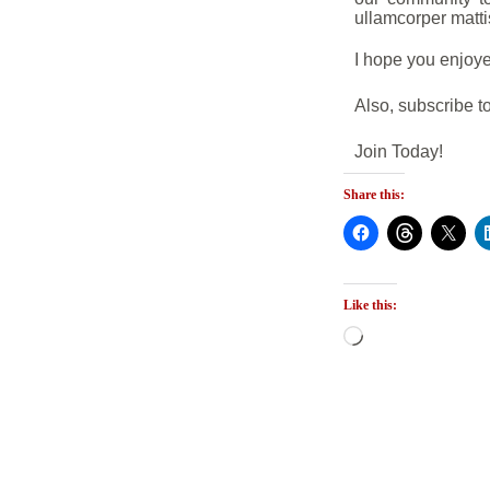
ullamcorper matti
I hope you enjoye
Also, subscribe to
Join Today!
Share this:
Like this: