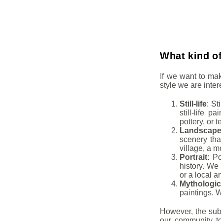
What kind of
If we want to ma
style we are inte
Still-life
: St
still-life p
pottery, or t
Landscap
scenery that
village, a m
Portrait:
Por
history. We 
or a local ar
Mythologic
paintings. W
However, the subj
our community to 