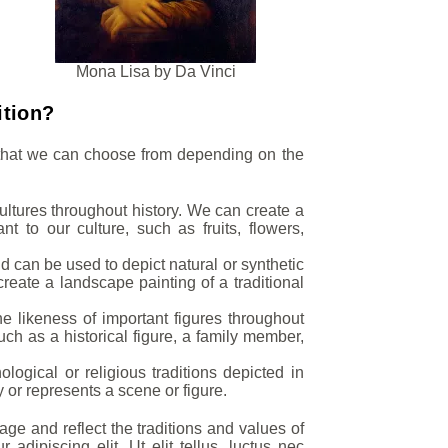
Mona Lisa by Da Vinci
ition?
s that we can choose from depending on the
cultures throughout history. We can create a
ant to our culture, such as fruits, flowers,
d can be used to depict natural or synthetic
create a landscape painting of a traditional
the likeness of important figures throughout
uch as a historical figure, a family member,
ogical or religious traditions depicted in
y or represents a scene or figure.
age and reflect the traditions and values of
dipiscing elit. Ut elit tellus, luctus nec