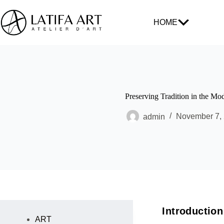
HOME
Preserving Tradition in the Mo
admin
November 7,
Introduction
ART