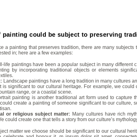
 painting could be subject to preserving trad
ke a painting that preserves tradition, there are many subject
rested in; here are a few examples:
ill-life paintings have been a popular subject in many different 
ainting by incorporating traditional objects or elements signific
extiles.
e:
Landscape paintings have a long tradition in many cultures an
 is significant to our cultural heritage. For example, we could 
ountain range, or a coastal scene.
trait painting is another traditional art form used to capture 
could create a painting of someone significant to our culture, s
tisan.
al or religious subject matter:
Many cultures have rich mythol
e could create one that tells a story from our culture’s mytholog
ect matter we choose should be significant to our cultural herit
celebrate and honour it. m ipsum dolor sit amet, consectetur a