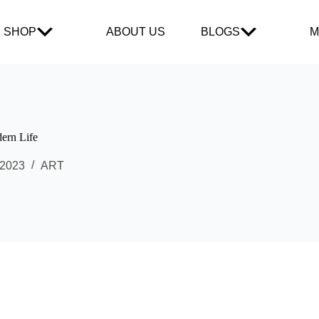
SHOP
ABOUT US
BLOGS
M
dern Life
 2023
ART