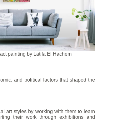
act painting by Latifa El Hachem
omic, and political factors that shaped the
cal art styles by working with them to learn
rting their work through exhibitions and