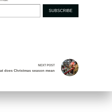
SUBSCRIBE
NEXT
POST
at does Christmas season mean