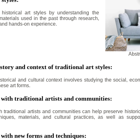
historical art styles by understanding the
aterials used in the past through research,
 and hands-on experience.
Abstr
story and context of traditional art styles:
torical and cultural context involves studying the social, econ
ese art forms.
 with traditional artists and communities:
h traditional artists and communities can help preserve histori
niques, materials, and cultural practices, as well as suppo
 with new forms and techniques: