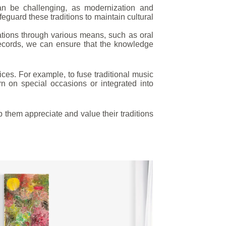
an be challenging, as modernization and
afeguard these traditions to maintain cultural
ations through various means, such as oral
records, we can ensure that the knowledge
ices. For example, to fuse traditional music
on special occasions or integrated into
p them appreciate and value their traditions